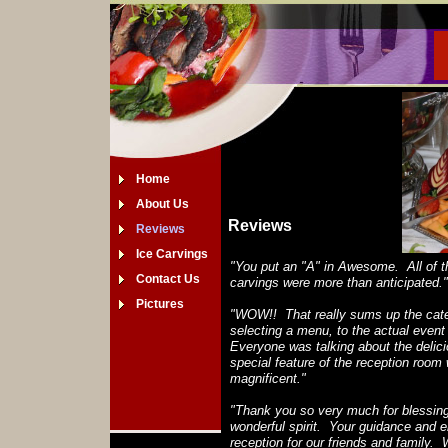
Home
About Us
Reviews
Reviews
Ice Carvings
"You put an "A" in Awesome. All of t
Contact Us
carvings were more than anticipated."
Pictures
"WOW!! That really sums up the cater
selecting a menu, to the actual event
Everyone was talking about the delici
special feature of the reception room
magnificent."
"Thank you so very much for blessing 
wonderful spirit. Your guidance and
reception for our friends and family. 