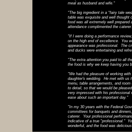
meal as husband and wife."
"The big ingredient in a "fairy tale we
table was exquisite and well thought 
food was all extremely well prepared
attendance complimented the caterer.
"If I were doing a performance review,
on the high end of excellence. You w
appearance was professional. The crea
and ducks were entertaining and refre
"The extra attention you paid to all th
the food is why we keep having you b
"We had the pleasure of working wit
daughter's wedding. He met with us t
menu, table arrangements, and room d
to detail, so that we would be pleas
very impressed with his professional 
ease about such an important day."
"In my 30 years with the Federal Gove
committees for banquets and dinners
caterer. Your professional performanc
indicative of a true "professional." 
wonderful, and the food was delicious